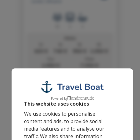
uostas, Lithuania
11
1
1
FROM:
2h
4h
6h
8h
420 €
740 €
950 €
1.050 €
Day
Week
1.050 €
7.350 €
BOOK
AVAILABILITY
Powered by
This website uses cookies
We use cookies to personalise
content and ads, to provide social
Previous
Next
media features and to analyse our
traffic. We also share information