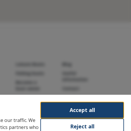
Leisure Boats
Blog
Fishing boats
Useful
information
Become a
boat owner
Contact
Accept all
e our traffic. We
Reject all
ytics partners who