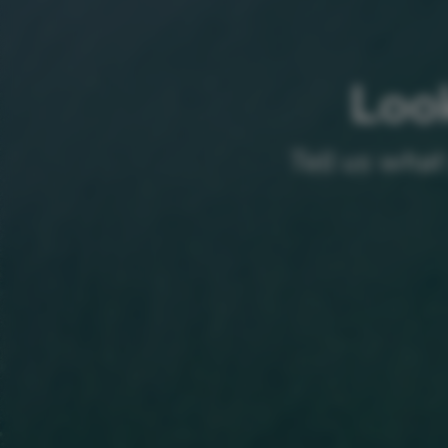
Look
Tell us what