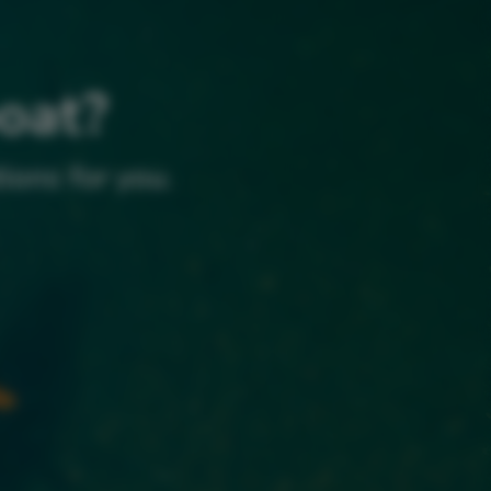
boat?
ions for you.