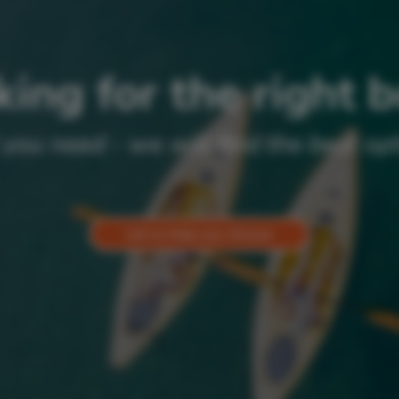
ing for the right 
 you need - we will find the best opt
Let us help you choose