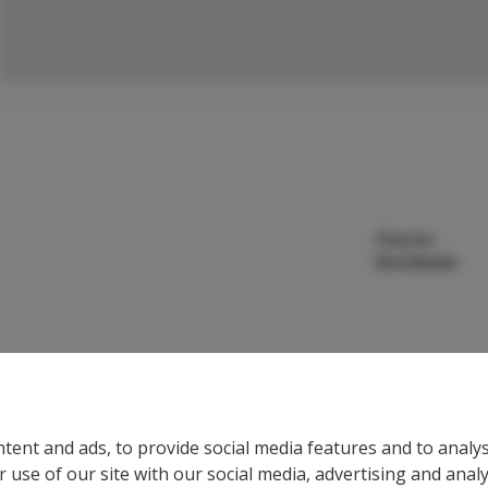
Charter
Worldwide
tent and ads, to provide social media features and to analys
 use of our site with our social media, advertising and anal