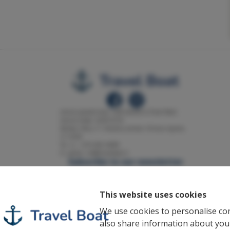
Įmonės pavadinimas: UAB Solarfarm (Travel Boat)
Įmonės kodas: 302813518
Adresas: Klevų 17, Kiemelių kaimas, Vilniaus rajonas,
LT-14240
Tel. nr.: +370 698 34089
El. paštas: info@travelboat.lt
Subscribe to our newsletter
Enter your email
Subscribe
This website uses cookies
I accept the
Privacy policy
of this
We use cookies to personalise con
page.
also share information about your