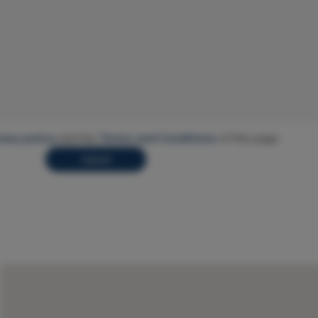
vacy policy
and the
Terms and Conditions
of this page.
Submit