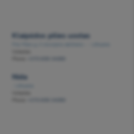
Klaipėdos pilies uostas
Prie Pilies g. 4 stovėjimo aikštelės - - Lithuania
Vytautas
Phone:
+370 698 34089
Nida
- Lithuania
Vytautas
Phone:
+370 698 34089