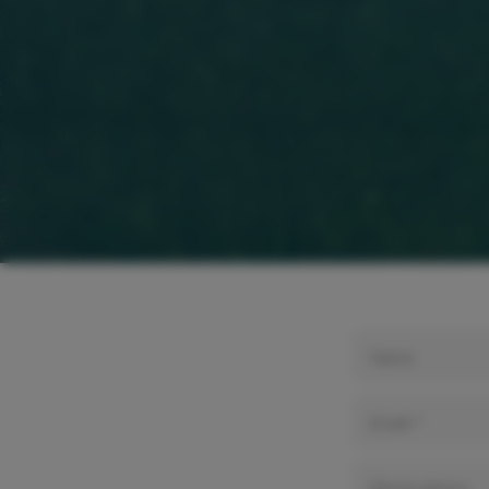
Name
Email *