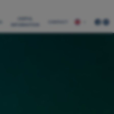
USEFUL
G
CONTACT
INFORMATION