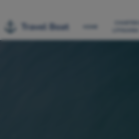
CHARTER 
HOME
LITHUANI