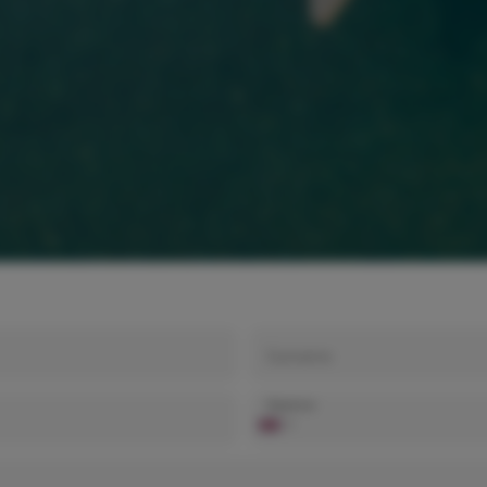
Surname
Telephone