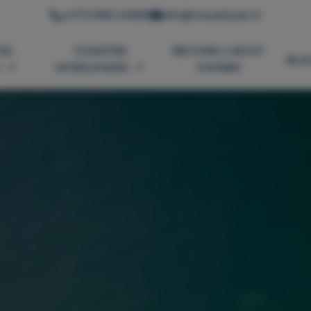
+370 698 34089
info@travelboat.lt
IN
CHARTER
BECOME A BOAT
BLO
A
WORLDWIDE
OWNER